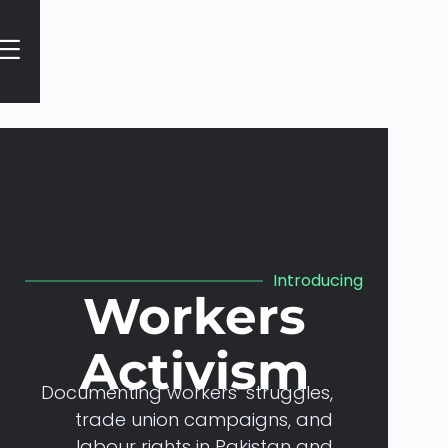
Home
Introducing
Workers
Activism
Documenting
workers’
struggles,
trade
union
campaigns,
and
labour
rights
in
Pakistan
and