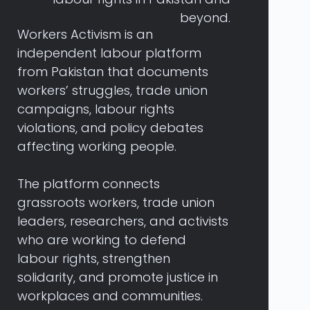
beyond.
Workers
Activism
is
an
independent
labour
platform
from
Pakistan
that
documents
workers’
struggles,
trade
union
campaigns,
labour
rights
violations,
and
policy
debates
affecting
working
people.
The
platform
connects
grassroots
workers,
trade
union
leaders,
researchers,
and
activists
who
are
working
to
defend
labour
rights,
strengthen
solidarity,
and
promote
justice
in
workplaces
and
communities.