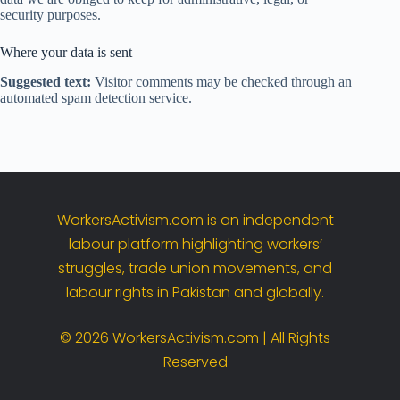
security purposes.
Where your data is sent
Suggested text:
Visitor comments may be checked through an
automated spam detection service.
WorkersActivism.
com
is
an
independent
labour
platform
highlighting
workers’
struggles,
trade
union
movements,
and
labour
rights
in
Pakistan
and
globally.
©
2026
WorkersActivism.
com |
All
Rights
Reserved