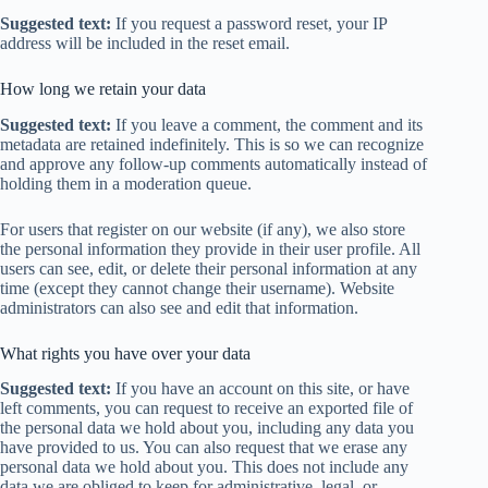
Suggested text:
If you request a password reset, your IP
address will be included in the reset email.
How long we retain your data
Suggested text:
If you leave a comment, the comment and its
metadata are retained indefinitely. This is so we can recognize
and approve any follow-up comments automatically instead of
holding them in a moderation queue.
For users that register on our website (if any), we also store
the personal information they provide in their user profile. All
users can see, edit, or delete their personal information at any
time (except they cannot change their username). Website
administrators can also see and edit that information.
What rights you have over your data
Suggested text:
If you have an account on this site, or have
left comments, you can request to receive an exported file of
the personal data we hold about you, including any data you
have provided to us. You can also request that we erase any
personal data we hold about you. This does not include any
data we are obliged to keep for administrative, legal, or