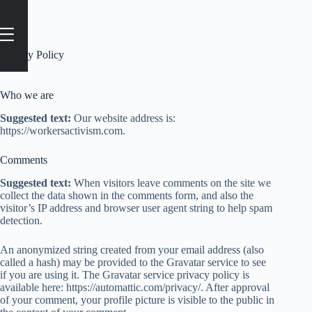
Privacy Policy
Who we are
Suggested text:
Our website address is:
https://workersactivism.com.
Comments
Suggested text:
When visitors leave comments on the site we
collect the data shown in the comments form, and also the
visitor’s IP address and browser user agent string to help spam
detection.
An anonymized string created from your email address (also
called a hash) may be provided to the Gravatar service to see
if you are using it. The Gravatar service privacy policy is
available here: https://automattic.com/privacy/. After approval
of your comment, your profile picture is visible to the public in