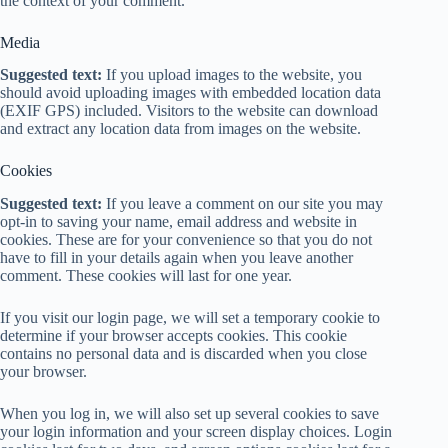
the context of your comment.
Media
Suggested text:
If you upload images to the website, you
should avoid uploading images with embedded location data
(EXIF GPS) included. Visitors to the website can download
and extract any location data from images on the website.
Cookies
Suggested text:
If you leave a comment on our site you may
opt-in to saving your name, email address and website in
cookies. These are for your convenience so that you do not
have to fill in your details again when you leave another
comment. These cookies will last for one year.
If you visit our login page, we will set a temporary cookie to
determine if your browser accepts cookies. This cookie
contains no personal data and is discarded when you close
your browser.
When you log in, we will also set up several cookies to save
your login information and your screen display choices. Login