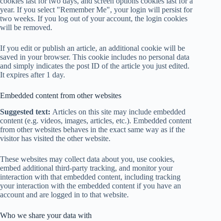
cookies last for two days, and screen options cookies last for a
year. If you select "Remember Me", your login will persist for
two weeks. If you log out of your account, the login cookies
will be removed.
If you edit or publish an article, an additional cookie will be
saved in your browser. This cookie includes no personal data
and simply indicates the post ID of the article you just edited.
It expires after 1 day.
Embedded content from other websites
Suggested text:
Articles on this site may include embedded
content (e.g. videos, images, articles, etc.). Embedded content
from other websites behaves in the exact same way as if the
visitor has visited the other website.
These websites may collect data about you, use cookies,
embed additional third-party tracking, and monitor your
interaction with that embedded content, including tracking
your interaction with the embedded content if you have an
account and are logged in to that website.
Who we share your data with