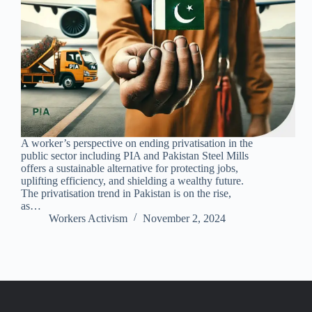
A worker’s perspective on ending privatisation in the
public sector including PIA and Pakistan Steel Mills
offers a sustainable alternative for protecting jobs,
uplifting efficiency, and shielding a wealthy future.
The privatisation trend in Pakistan is on the rise,
as…
Workers Activism
November 2, 2024