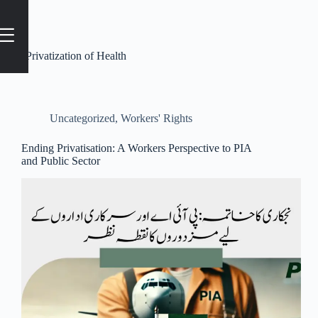
Tag
#Privatization of Health
Uncategorized
,
Workers' Rights
Ending Privatisation: A Workers Perspective to PIA
and Public Sector