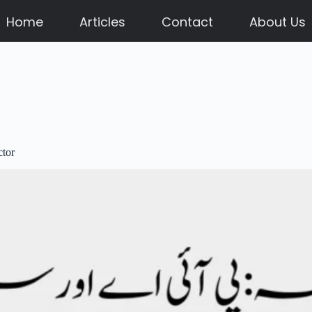
Home
Articles
Contact
About Us
ctor