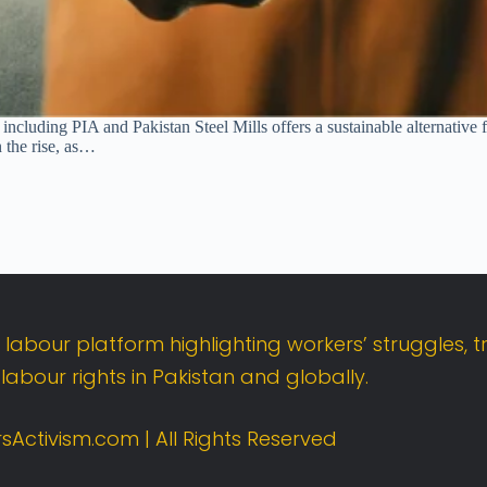
including PIA and Pakistan Steel Mills offers a sustainable alternative fo
n the rise, as…
t
labour
platform
highlighting
workers’
struggles,
t
d
labour
rights
in
Pakistan
and
globally.
sActivism.
com |
All
Rights
Reserved