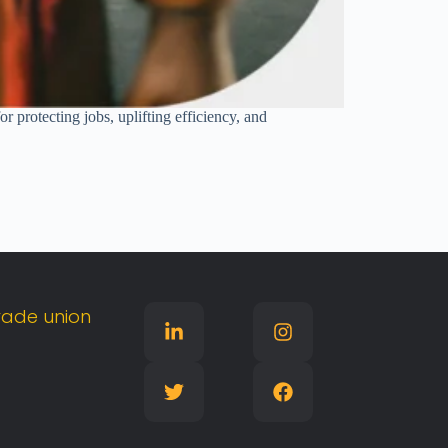
r protecting jobs, uplifting efficiency, and
rade
union