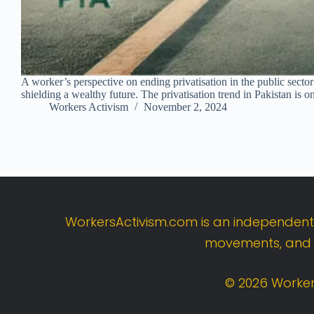
A worker’s perspective on ending privatisation in the public sector 
shielding a wealthy future. The privatisation trend in Pakistan is o
Workers Activism
November 2, 2024
WorkersActivism.
com
is
an
independen
movements,
an
©
2026
Worker