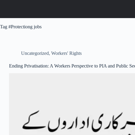
Tag
#Protectiong jobs
Uncategorized
,
Workers' Rights
Ending Privatisation: A Workers Perspective to PIA and Public Se