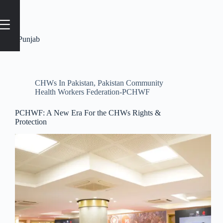
Tag
#Punjab
CHWs In Pakistan
,
Pakistan Community
Health Workers Federation-PCHWF
PCHWF: A New Era For the CHWs Rights &
Protection