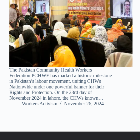
The Pakistan Community Health Workers
Federation PCHWF has marked a historic milestone
in Pakistan’s labour movement, uniting CHWs
Nationwide under one powerful banner for their
Rights and Protection. On the 23rd day of
November 2024 in lahore, the CHWs known…
Workers Activism
November 26, 2024