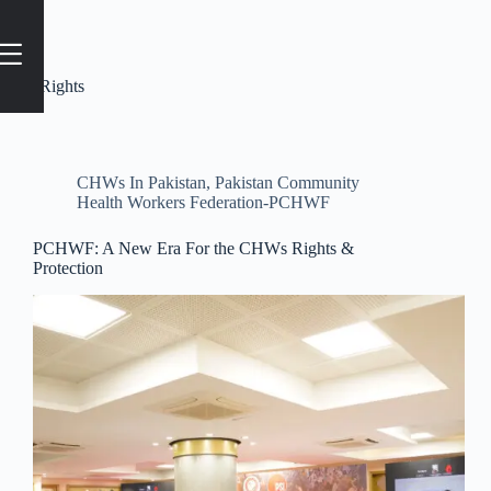
Tag
#Rights
CHWs In Pakistan
,
Pakistan Community
Health Workers Federation-PCHWF
PCHWF: A New Era For the CHWs Rights &
Protection