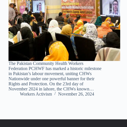
The Pakistan Community Health Workers
Federation PCHWF has marked a historic milestone
in Pakistan’s labour movement, uniting CHWs
Nationwide under one powerful banner for their
Rights and Protection. On the 23rd day of
November 2024 in lahore, the CHWs known…
Workers Activism
November 26, 2024