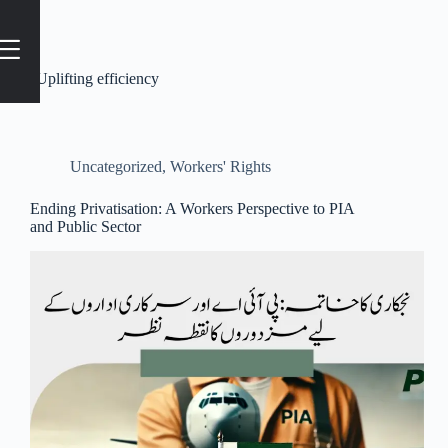
Tag
#Uplifting efficiency
Uncategorized
,
Workers' Rights
Ending Privatisation: A Workers Perspective to PIA
and Public Sector