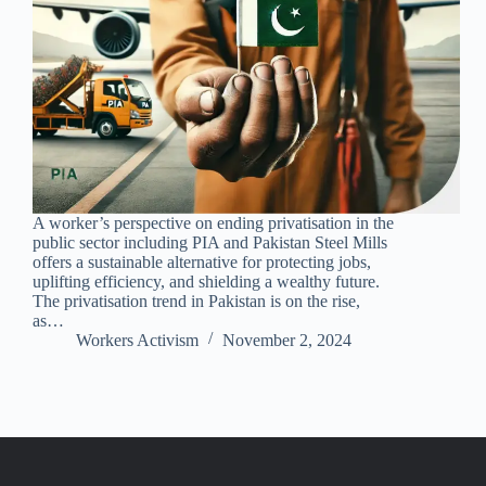
A worker’s perspective on ending privatisation in the
public sector including PIA and Pakistan Steel Mills
offers a sustainable alternative for protecting jobs,
uplifting efficiency, and shielding a wealthy future.
The privatisation trend in Pakistan is on the rise,
as…
Workers Activism
November 2, 2024