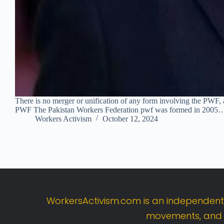
There is no merger or unification of any form involving the PWF, a
PWF The Pakistan Workers Federation pwf was formed in 2005
Workers Activism
October 12, 2024
WorkersActivism.
com
is
an
independen
movements,
an