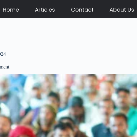
Home
Articles
Contact
About Us
024
ement