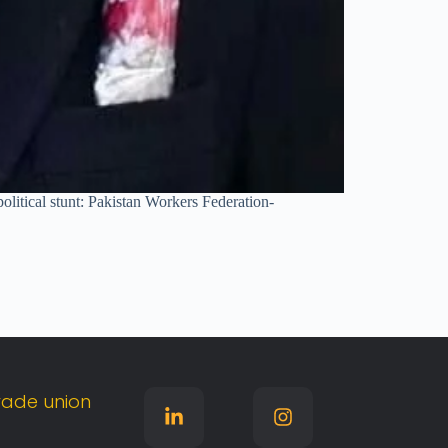
olitical stunt: Pakistan Workers Federation-
rade
union