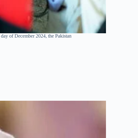
h day of December 2024, the Pakistan