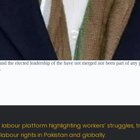
nd the elected leadership of the have not merged nor been part of any p
…
t
labour
platform
highlighting
workers’
struggles,
t
d
labour
rights
in
Pakistan
and
globally.