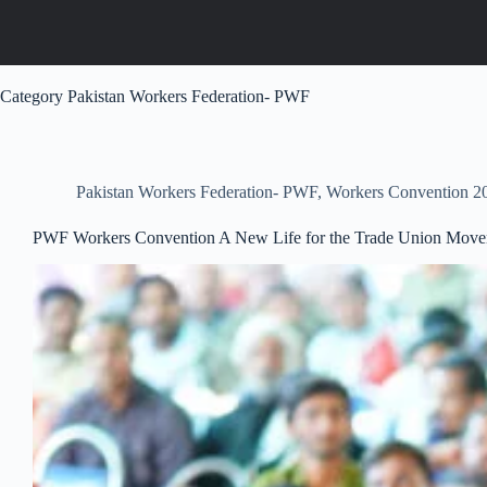
Category
Pakistan Workers Federation- PWF
Pakistan Workers Federation- PWF
,
Workers Convention 2
PWF Workers Convention A New Life for the Trade Union Mov