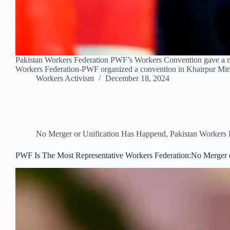
Pakistan Workers Federation PWF’s Workers Convention gave a new
Workers Federation-PWF organized a convention in Khairpur M
Workers Activism
December 18, 2024
No Merger or Unification Has Happend
,
Pakistan Workers
PWF Is The Most Representative Workers Federation:No Merger 