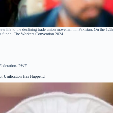
 life to the declining trade union movement in Pakistan. On the 12t
irs Sindh. The Workers Convention 2024…
 Federation- PWF
or Unification Has Happend