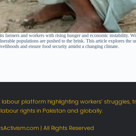
s its farmers and workers with rising hunger and economic instability. Wi
lnerable populations are pushed to the brink. This article explores the 
 livelihoods and ensure food security amidst a changing climate.
t
labour
platform
highlighting
workers’
struggles,
t
d
labour
rights
in
Pakistan
and
globally.
sActivism.
com |
All
Rights
Reserved