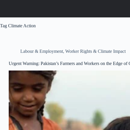
Tag
Climate Action
Labour & Employment
,
Worker Rights & Climate Impact
Urgent Warning: Pakistan’s Farmers and Workers on the Edge o