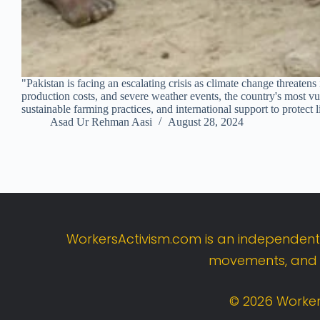
"Pakistan is facing an escalating crisis as climate change threaten
production costs, and severe weather events, the country's most vu
sustainable farming practices, and international support to protect
Asad Ur Rehman Aasi
August 28, 2024
WorkersActivism.
com
is
an
independen
movements,
an
©
2026
Worker