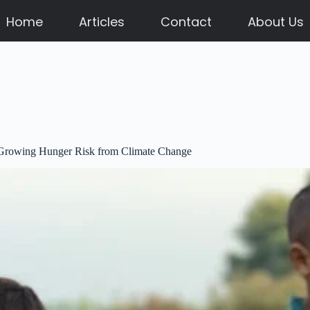
Home
Articles
Contact
About Us
f Growing Hunger Risk from Climate Change