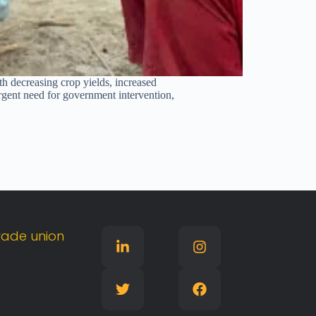
th decreasing crop yields, increased
urgent need for government intervention,
rade
union