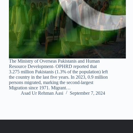
The Ministry of Overseas Pakistanis and Human
Resource Development- OPHRD reported that
3.275 million Pakistanis (1.3% of the population) left
the country in the last five years. In 2023, 0.9 million
persons migrated, marking the second-largest
Migration since 1971. Migrant…
Asad Ur Rehman Aasi
September 7, 2024