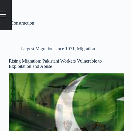
Tag
#Construction
Largest Migration since 1971
,
Migration
Rising Migration: Pakistani Workers Vulnerable to
Exploitation and Abuse