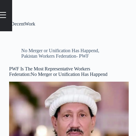
Tag
#DecentWork
No Merger or Unification Has Happend
,
Pakistan Workers Federation- PWF
PWF Is The Most Representative Workers
Federation:No Merger or Unification Has Happend