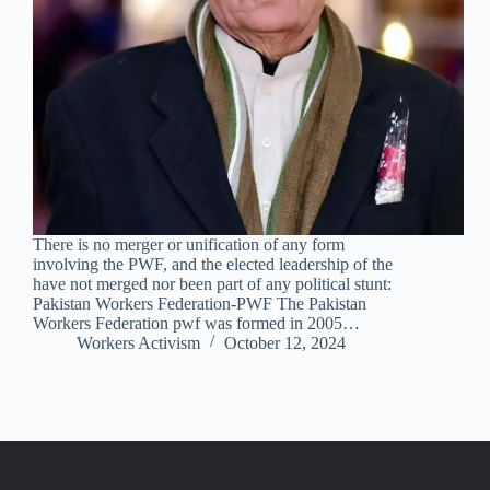
There is no merger or unification of any form
involving the PWF, and the elected leadership of the
have not merged nor been part of any political stunt:
Pakistan Workers Federation-PWF The Pakistan
Workers Federation pwf was formed in 2005…
Workers Activism
October 12, 2024