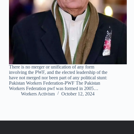
There is no merger or unification of any form
involving the PWF, and the elected leadership of the
have not merged nor been part of any political stunt:
Pakistan Workers Federation-PWF The Pakistan
Workers Federation pwf was formed in 2005…
Workers Activism
October 12, 2024