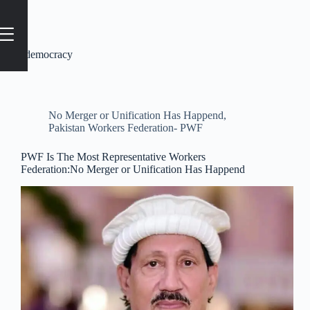
Tag
#democracy
No Merger or Unification Has Happend
,
Pakistan Workers Federation- PWF
PWF Is The Most Representative Workers
Federation:No Merger or Unification Has Happend