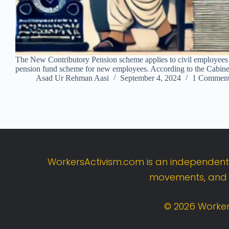
The New Contributory Pension scheme applies to civil employees 
pension fund scheme for new employees. According to the Cabine
Asad Ur Rehman Aasi
September 4, 2024
1 Commen
WorkersActivism.
com
is
an
independen
movements,
an
©
2026
Worker