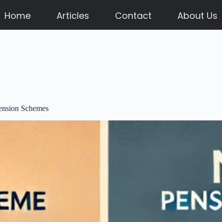
Home
Articles
Contact
About Us
Pension Schemes