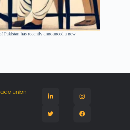
of Pakistan has recently announced a new
rade
union