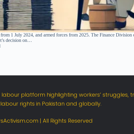
from 1 July 2024, and armed forces from 2025. The Finance Division 
t’s decision on…
t
t
labour
platform
highlighting
workers’
struggles,
t
d
labour
rights
in
Pakistan
and
globally.
sActivism.
com |
All
Rights
Reserved