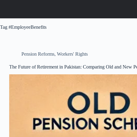
Tag
#EmployeeBenefits
Pension Reforms
,
Workers' Rights
The Future of Retirement in Pakistan: Comparing Old and New 