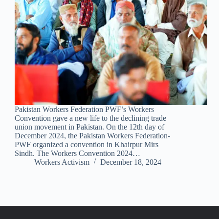
Pakistan Workers Federation PWF’s Workers
Convention gave a new life to the declining trade
union movement in Pakistan. On the 12th day of
December 2024, the Pakistan Workers Federation-
PWF organized a convention in Khairpur Mirs
Sindh. The Workers Convention 2024…
Workers Activism
December 18, 2024