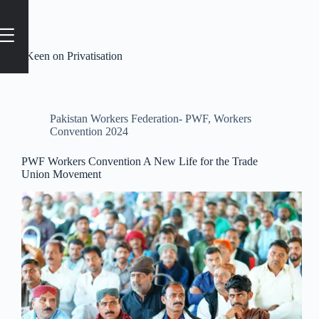
Tag
#Keen on Privatisation
Pakistan Workers Federation- PWF
,
Workers
Convention 2024
PWF Workers Convention A New Life for the Trade
Union Movement