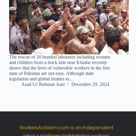
The rescue of 20 bonded labourers including women
and children from a brick kiln near Khadar recently
shows that the lives of vulnerable workers in the free
state of Pakistan are not easy. Although state
legislation and global treaties to…
Asad Ur Rehman Aasi
December 29, 2024
WorkersActivism.
com
is
an
independent
labour
platform
highlighting
workers’