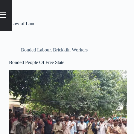
Tag
#Law of Land
Bonded Labour
,
Brickkiln Workers
Bonded People Of Free State