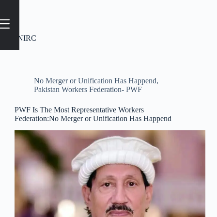
Tag
#NIRC
No Merger or Unification Has Happend
,
Pakistan Workers Federation- PWF
PWF Is The Most Representative Workers
Federation:No Merger or Unification Has Happend