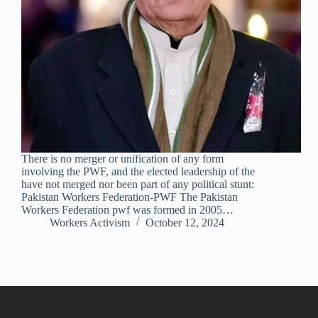
There is no merger or unification of any form
involving the PWF, and the elected leadership of the
have not merged nor been part of any political stunt:
Pakistan Workers Federation-PWF The Pakistan
Workers Federation pwf was formed in 2005…
Workers Activism
October 12, 2024