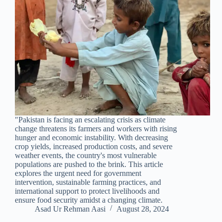
"Pakistan is facing an escalating crisis as climate
change threatens its farmers and workers with rising
hunger and economic instability. With decreasing
crop yields, increased production costs, and severe
weather events, the country's most vulnerable
populations are pushed to the brink. This article
explores the urgent need for government
intervention, sustainable farming practices, and
international support to protect livelihoods and
ensure food security amidst a changing climate.
Asad Ur Rehman Aasi
August 28, 2024