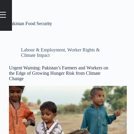
Tag
Pakistan Food Security
Labour & Employment
,
Worker Rights &
Climate Impact
Urgent Warning: Pakistan’s Farmers and Workers on
the Edge of Growing Hunger Risk from Climate
Change