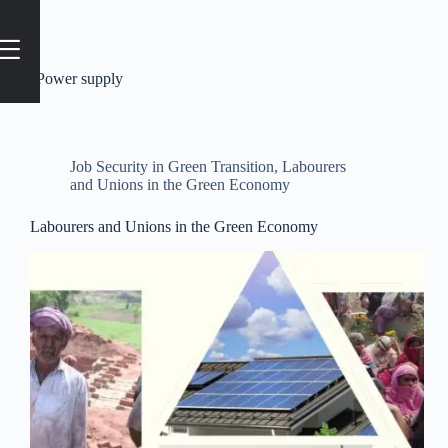
Tag
#Power supply
Job Security in Green Transition
,
Labourers
and Unions in the Green Economy
Labourers and Unions in the Green Economy