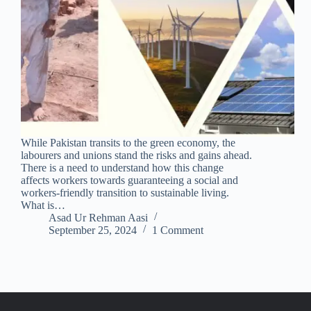
While Pakistan transits to the green economy, the
labourers and unions stand the risks and gains ahead.
There is a need to understand how this change
affects workers towards guaranteeing a social and
workers-friendly transition to sustainable living.
What is…
Asad Ur Rehman Aasi
September 25, 2024
1 Comment