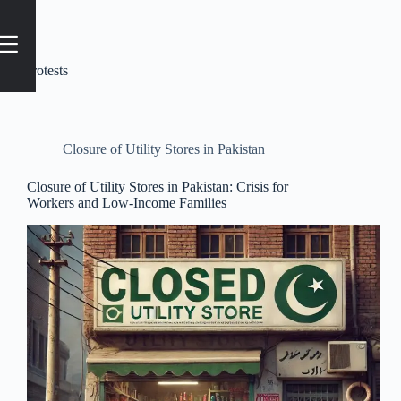
Tag
protests
Closure of Utility Stores in Pakistan
Closure of Utility Stores in Pakistan: Crisis for
Workers and Low-Income Families