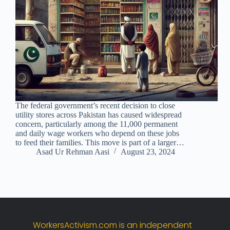
The federal government’s recent decision to close
utility stores across Pakistan has caused widespread
concern, particularly among the 11,000 permanent
and daily wage workers who depend on these jobs
to feed their families. This move is part of a larger…
Asad Ur Rehman Aasi
August 23, 2024
WorkersActivism.
com
is
an
independent