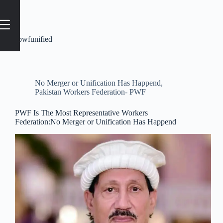
Tag
#pwfunified
No Merger or Unification Has Happend
,
Pakistan Workers Federation- PWF
PWF Is The Most Representative Workers
Federation:No Merger or Unification Has Happend