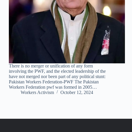
There is no merger or unification of any form
involving the PWF, and the elected leadership of the
have not merged nor been part of any political stunt:
Pakistan Workers Federation-PWF The Pakistan
Workers Federation pwf was formed in 2005…
Workers Activism
October 12, 2024