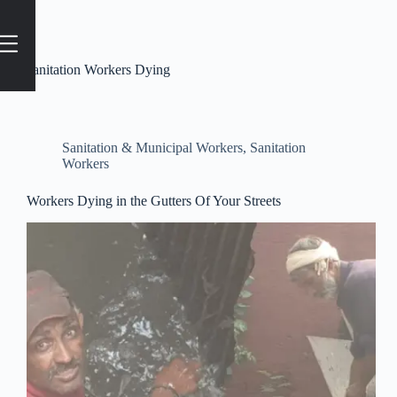
Tag
Sanitation Workers Dying
Sanitation & Municipal Workers
,
Sanitation
Workers
Workers Dying in the Gutters Of Your Streets