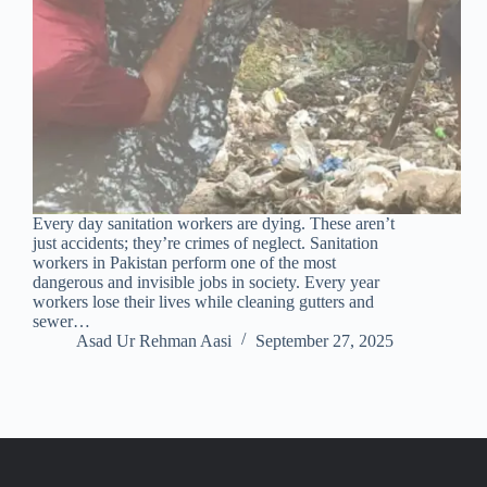
Every day sanitation workers are dying. These aren’t
just accidents; they’re crimes of neglect. Sanitation
workers in Pakistan perform one of the most
dangerous and invisible jobs in society. Every year
workers lose their lives while cleaning gutters and
sewer…
Asad Ur Rehman Aasi
September 27, 2025