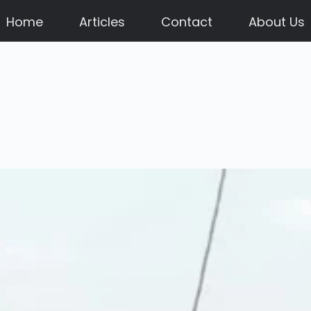
Home
Articles
Contact
About Us