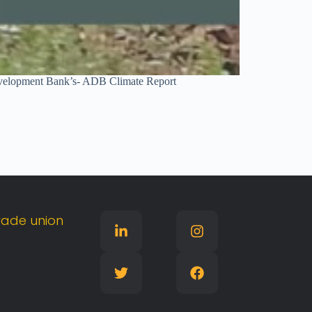
n Development Bank’s- ADB Climate Report
rade
union