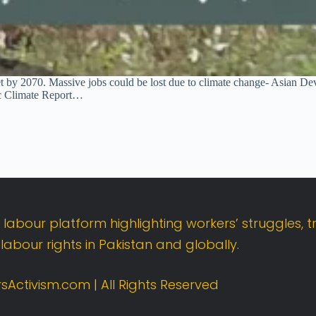
arket by 2070. Massive jobs could be lost due to climate change- Asia
c Climate Report…
t
labour
platform
highlighting
workers’
struggles,
t
d
labour
rights
in
Pakistan
and
globally.
sActivism.
com |
All
Rights
Reserved