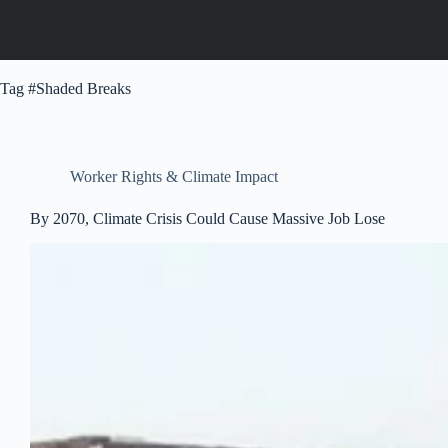
Tag
#Shaded Breaks
Worker Rights & Climate Impact
By 2070, Climate Crisis Could Cause Massive Job Lose