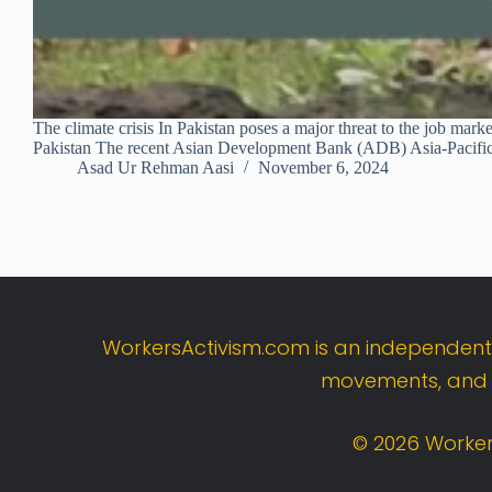
The climate crisis In Pakistan poses a major threat to the job m
Pakistan The recent Asian Development Bank (ADB) Asia-Pacifi
Asad Ur Rehman Aasi
November 6, 2024
WorkersActivism.
com
is
an
independen
movements,
an
©
2026
Worker