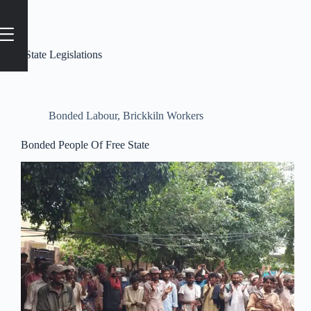
Tag
#State Legislations
Bonded Labour
,
Brickkiln Workers
Bonded People Of Free State