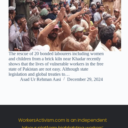
The rescue of 20 bonded labourers including women
and children from a brick kiln near Khadar recently
shows that the lives of vulnerable workers in the free
state of Pakistan are not easy. Although state
legislation and global treaties to…
Asad Ur Rehman Aasi
December 29, 2024
WorkersActivism.
com
is
an
independent
labour
platform
highlighting
workers’