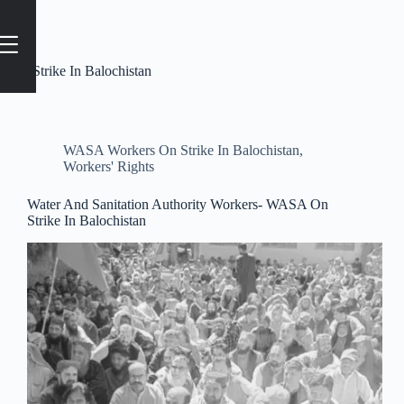
Tag
#Strike In Balochistan
WASA Workers On Strike In Balochistan
,
Workers' Rights
Water And Sanitation Authority Workers- WASA On
Strike In Balochistan