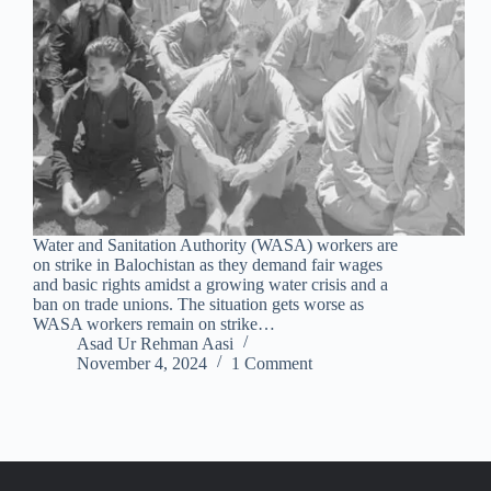
Water and Sanitation Authority (WASA) workers are
on strike in Balochistan as they demand fair wages
and basic rights amidst a growing water crisis and a
ban on trade unions. The situation gets worse as
WASA workers remain on strike…
Asad Ur Rehman Aasi
November 4, 2024
1 Comment