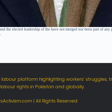
nd the elected leadership of the have not merged nor been part of any p
…
t
labour
platform
highlighting
workers’
struggles,
t
d
labour
rights
in
Pakistan
and
globally.
sActivism.
com |
All
Rights
Reserved