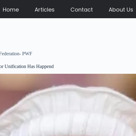
Home
Articles
Contact
About Us
 Federation- PWF
or Unification Has Happend