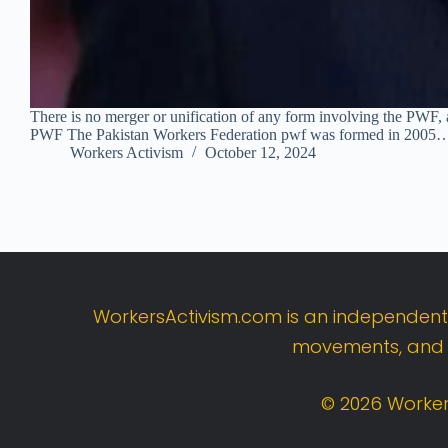
There is no merger or unification of any form involving the PWF, a
PWF The Pakistan Workers Federation pwf was formed in 2005
Workers Activism
October 12, 2024
WorkersActivism.
com
is
an
independen
movements,
an
©
2026
Worker