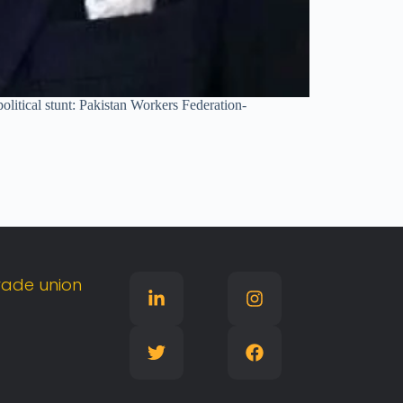
olitical stunt: Pakistan Workers Federation-
rade
union