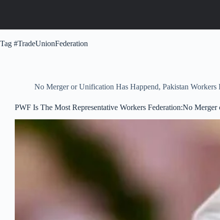
Tag
#TradeUnionFederation
No Merger or Unification Has Happend
,
Pakistan Workers
PWF Is The Most Representative Workers Federation:No Merger 