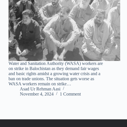
Water and Sanitation Authority (WASA) workers are
on strike in Balochistan as they demand fair wages
and basic rights amidst a growing water crisis and a
ban on trade unions. The situation gets worse as
WASA workers remain on strike…
Asad Ur Rehman Aasi
November 4, 2024
1 Comment