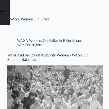
Tag
#WASA Workers On Strike
WASA Workers On Strike In Balochistan
,
Workers' Rights
Water And Sanitation Authority Workers- WASA On
Strike In Balochistan