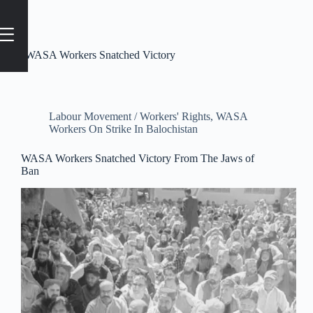
Tag
#WASA Workers Snatched Victory
Labour Movement / Workers' Rights
,
WASA
Workers On Strike In Balochistan
WASA Workers Snatched Victory From The Jaws of
Ban