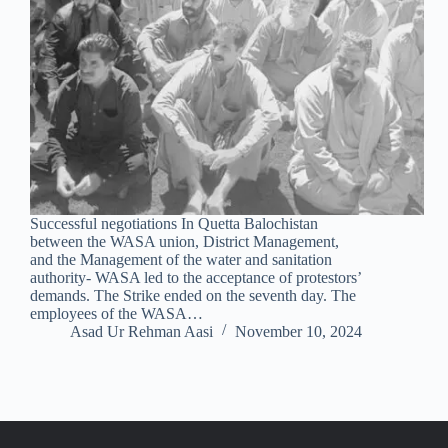
Successful negotiations In Quetta Balochistan
between the WASA union, District Management,
and the Management of the water and sanitation
authority- WASA led to the acceptance of protestors’
demands. The Strike ended on the seventh day. The
employees of the WASA…
Asad Ur Rehman Aasi
November 10, 2024