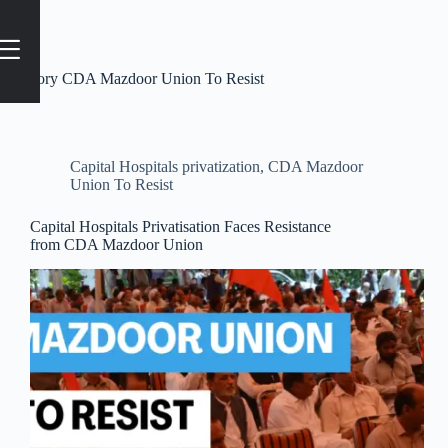
Category
CDA Mazdoor Union To Resist
Capital Hospitals privatization
,
CDA Mazdoor
Union To Resist
Capital Hospitals Privatisation Faces Resistance
from CDA Mazdoor Union