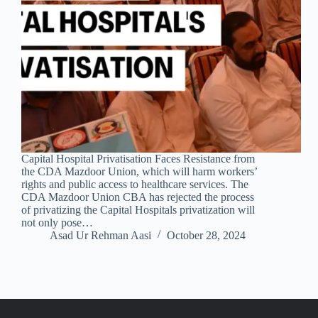
Capital Hospital Privatisation Faces Resistance from
the CDA Mazdoor Union, which will harm workers’
rights and public access to healthcare services. The
CDA Mazdoor Union CBA has rejected the process
of privatizing the Capital Hospitals privatization will
not only pose…
Asad Ur Rehman Aasi
October 28, 2024