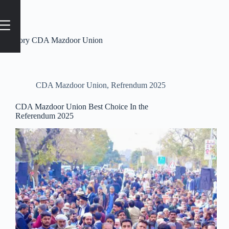
Category
CDA Mazdoor Union
CDA Mazdoor Union
,
Refrendum 2025
CDA Mazdoor Union Best Choice In the
Referendum 2025