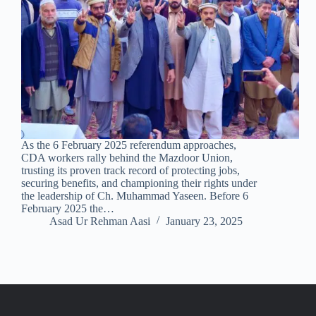
As the 6 February 2025 referendum approaches,
CDA workers rally behind the Mazdoor Union,
trusting its proven track record of protecting jobs,
securing benefits, and championing their rights under
the leadership of Ch. Muhammad Yaseen. Before 6
February 2025 the…
Asad Ur Rehman Aasi
January 23, 2025