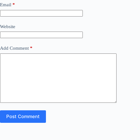
Email
*
Website
Add Comment
*
Post Comment