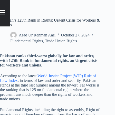
Pakistan’s 125th Rank in Rights: Urgent Crisis for Workers &
Unions
Asad Ur Rehman Aasi
October 27, 2024
Fundamental Rights
,
Trade Union Rights
Pakistan ranks third-worst globally for law and order,
with 125th Rank in fundamental rights, an Urgent crisis
for workers and unions.
According to the latest
World Justice Project (WJP) Rule of
Law Index
, in terms of law and order and security, Pakistan
stands at the third last number among the lowest. Far worse is
the ranking that is 125 on fundamental rights where the
problem runs much deeper than the rights of workers and
trade unions.
Fundamental Rights, including the right to assembly, Right of
association and Freedom of speech form the basis of any fair