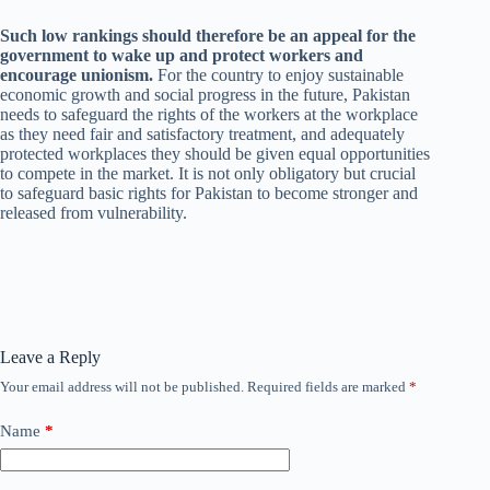
Such low rankings should therefore be an appeal for the
government to wake up and protect workers and
encourage unionism.
For the country to enjoy sustainable
economic growth and social progress in the future, Pakistan
needs to safeguard the rights of the workers at the workplace
as they need fair and satisfactory treatment, and adequately
protected workplaces they should be given equal opportunities
to compete in the market. It is not only obligatory but crucial
to safeguard basic rights for Pakistan to become stronger and
released from vulnerability.
Leave a Reply
Your email address will not be published.
Required fields are marked
*
Name
*