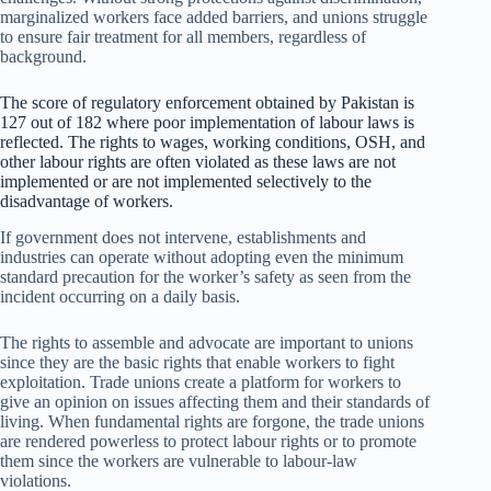
marginalized workers face added barriers, and unions struggle
to ensure fair treatment for all members, regardless of
background.
The score of regulatory enforcement obtained by Pakistan is
127 out of 182 where poor implementation of labour laws is
reflected. The rights to wages, working conditions, OSH, and
other labour rights are often violated as these laws are not
implemented or are not implemented selectively to the
disadvantage of workers.
If government does not intervene, establishments and
industries can operate without adopting even the minimum
standard precaution for the worker’s safety as seen from the
incident occurring on a daily basis.
The rights to assemble and advocate are important to unions
since they are the basic rights that enable workers to fight
exploitation. Trade unions create a platform for workers to
give an opinion on issues affecting them and their standards of
living. When fundamental rights are forgone, the trade unions
are rendered powerless to protect labour rights or to promote
them since the workers are vulnerable to labour-law
violations.