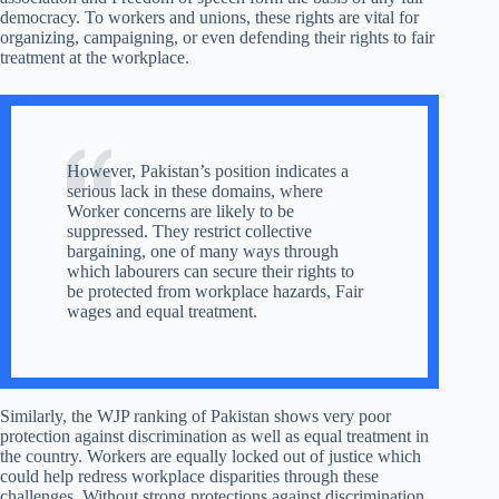
democracy. To workers and unions, these rights are vital for
organizing, campaigning, or even defending their rights to fair
treatment at the workplace.
However, Pakistan’s position indicates a
serious lack in these domains, where
Worker concerns are likely to be
suppressed. They restrict collective
bargaining, one of many ways through
which labourers can secure their rights to
be protected from workplace hazards, Fair
wages and equal treatment.
Similarly, the WJP ranking of Pakistan shows very poor
protection against discrimination as well as equal treatment in
the country. Workers are equally locked out of justice which
could help redress workplace disparities through these
challenges. Without strong protections against discrimination,