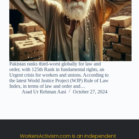
Pakistan ranks third-worst globally for law and
order, with 125th Rank in fundamental rights, an
Urgent crisis for workers and unions. According to
the latest World Justice Project (WJP) Rule of Law
Index, in terms of law and order and…
Asad Ur Rehman Aasi
October 27, 2024
WorkersActivism.
com
is
an
independent