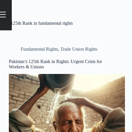
Tag
#125th Rank in fundamental rights
Fundamental Rights
,
Trade Union Rights
Pakistan’s 125th Rank in Rights: Urgent Crisis for
Workers & Unions