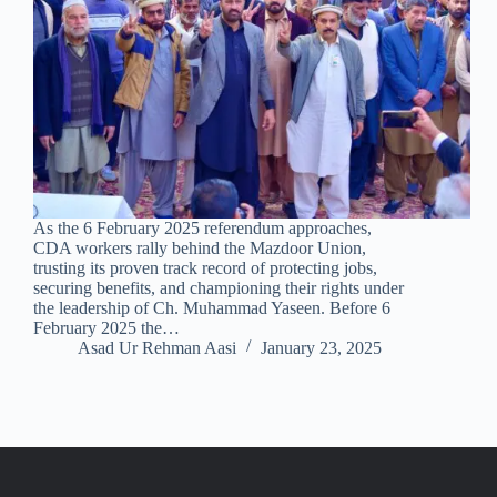
As the 6 February 2025 referendum approaches,
CDA workers rally behind the Mazdoor Union,
trusting its proven track record of protecting jobs,
securing benefits, and championing their rights under
the leadership of Ch. Muhammad Yaseen. Before 6
February 2025 the…
Asad Ur Rehman Aasi
January 23, 2025