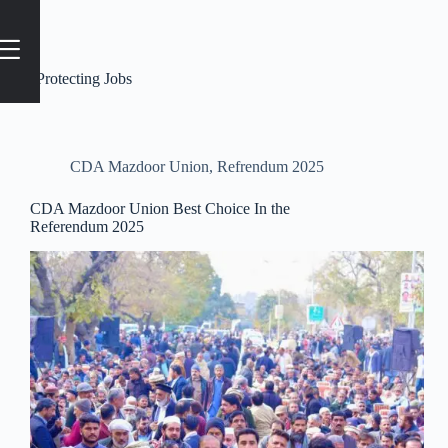
Tag
#Protecting Jobs
CDA Mazdoor Union
,
Refrendum 2025
CDA Mazdoor Union Best Choice In the
Referendum 2025