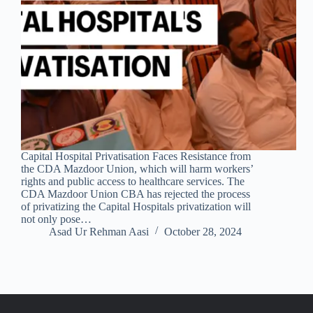
Capital Hospital Privatisation Faces Resistance from
the CDA Mazdoor Union, which will harm workers’
rights and public access to healthcare services. The
CDA Mazdoor Union CBA has rejected the process
of privatizing the Capital Hospitals privatization will
not only pose…
Asad Ur Rehman Aasi
October 28, 2024