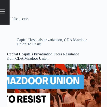
Tag
#public access
Capital Hospitals privatization
,
CDA Mazdoor
Union To Resist
Capital Hospitals Privatisation Faces Resistance
from CDA Mazdoor Union