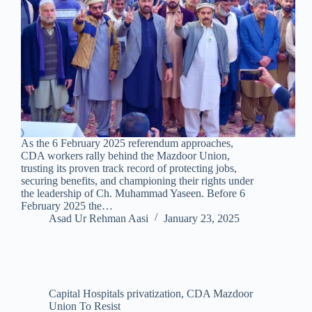
As the 6 February 2025 referendum approaches,
CDA workers rally behind the Mazdoor Union,
trusting its proven track record of protecting jobs,
securing benefits, and championing their rights under
the leadership of Ch. Muhammad Yaseen. Before 6
February 2025 the…
Asad Ur Rehman Aasi
January 23, 2025
Capital Hospitals privatization
,
CDA Mazdoor
Union To Resist