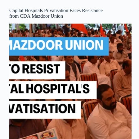
Capital Hospitals Privatisation Faces Resistance
from CDA Mazdoor Union