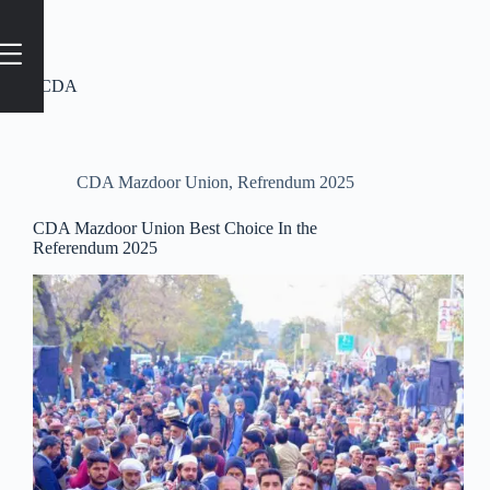
Tag
#CDA
CDA Mazdoor Union
,
Refrendum 2025
CDA Mazdoor Union Best Choice In the
Referendum 2025