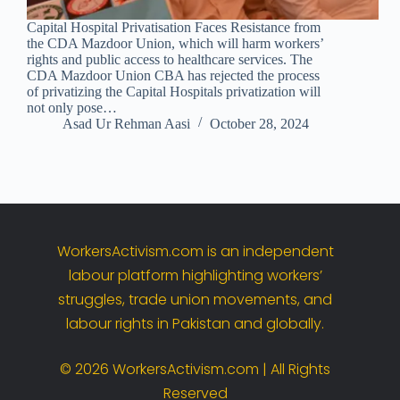
Capital Hospital Privatisation Faces Resistance from
the CDA Mazdoor Union, which will harm workers’
rights and public access to healthcare services. The
CDA Mazdoor Union CBA has rejected the process
of privatizing the Capital Hospitals privatization will
not only pose…
Asad Ur Rehman Aasi
October 28, 2024
WorkersActivism.
com
is
an
independent
labour
platform
highlighting
workers’
struggles,
trade
union
movements,
and
labour
rights
in
Pakistan
and
globally.
©
2026
WorkersActivism.
com |
All
Rights
Reserved